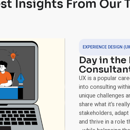
st Insights From Our
EXPERIENCE DESIGN (UX
Day in the 
Consultan
UX is a popular care
into consulting withi
unique challenges and
share what it’s really
stakeholders, adapt
and thrive in a role 