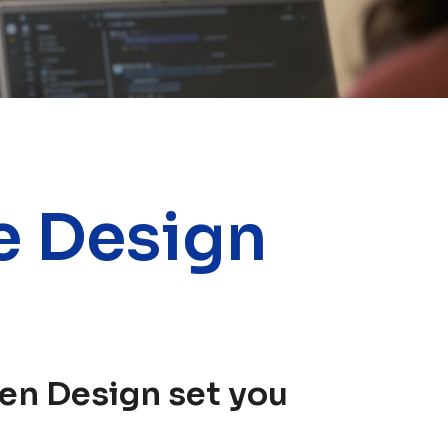
e Design
en Design set you