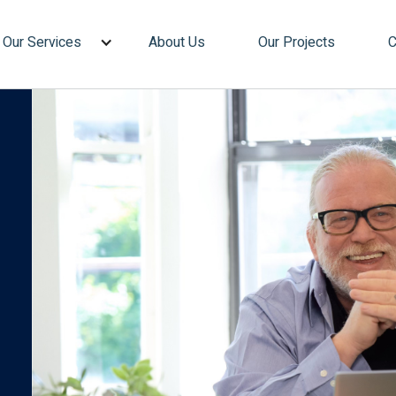
Our Services
About Us
Our Projects
C