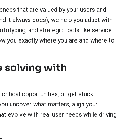
iences that are valued by your users and
d it always does), we help you adapt with
totyping, and strategic tools like service
ow you exactly where you are and where to
 solving with
critical opportunities, or get stuck
you uncover what matters, align your
at evolve with real user needs while driving