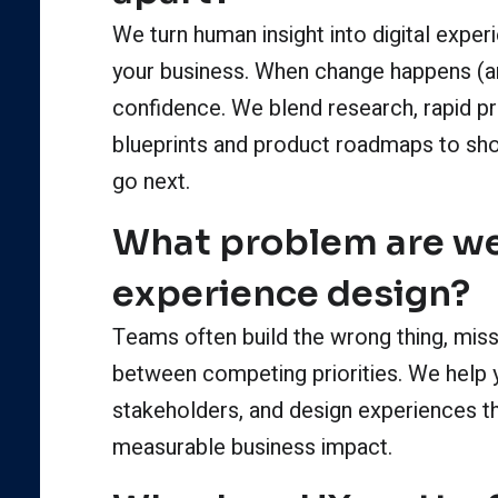
We turn human insight into digital exper
your business. When change happens (an
confidence. We blend research, rapid pro
blueprints and product roadmaps to sh
go next.
What problem are we
experience design?
Teams often build the wrong thing, miss 
between competing priorities. We help 
stakeholders, and design experiences th
measurable business impact.