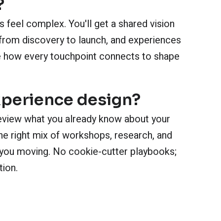
?
 feel complex. You'll get a shared vision
from discovery to launch, and experiences
see how every touchpoint connects to shape
xperience design?
eview what you already know about your
e right mix of workshops, research, and
et you moving. No cookie-cutter playbooks;
tion.