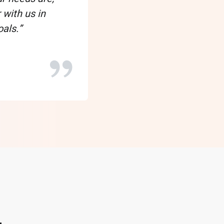
Tyron
 with us in
als.”
VP of Data Operations
Clarke Power Services