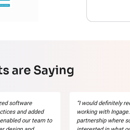
s are Saying
zed software
“I would definitely
ctices and added
working with Ingage. 
enabled our team to
partnership where 
er design and
interested in what o