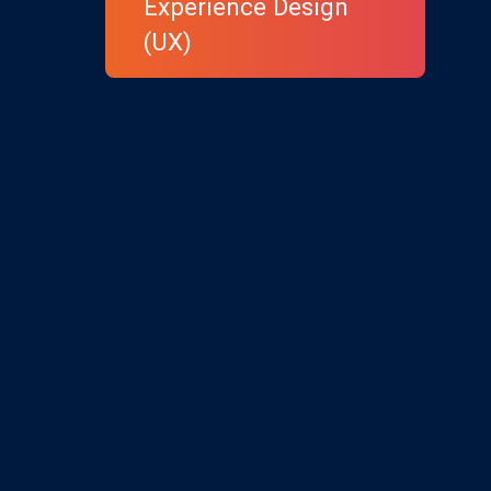
Experience Design
(UX)