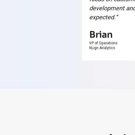
development and 
expected.”
Brian
VP of Operations
NLign Analytics