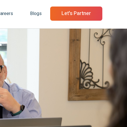
Let's Partner
areers
Blogs