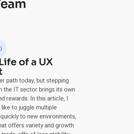
 Team
)
Life of a UX
t
er path today, but stepping
n the IT sector brings its own
 rewards. In this article, I
 like to juggle multiple
 quickly to new environments,
that offers variety and growth