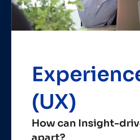
Experienc
(UX)
How can Insight-driv
apart?