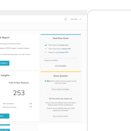
CASE STUDY
Redu
on Re
Enabl
Scale
A modernized
operational 
efficiency, 
View Cas