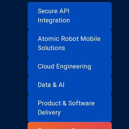
Secure API
Integration
Atomic Robot Mobile
Solutions
Cloud Engineering
Data & AI
Product & Software
Delivery