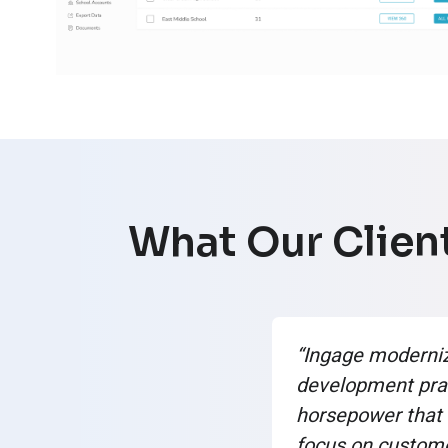
What Our Client
“Ingage moderni
development pra
horsepower that 
focus on custom