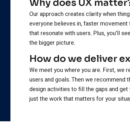
Why does UX matter
Our approach creates clarity when things
everyone believes in, faster movement 
that resonate with users. Plus, you'll 
the bigger picture.
How do we deliver e
We meet you where you are. First, we r
users and goals. Then we recommend th
design activities to fill the gaps and g
just the work that matters for your situa