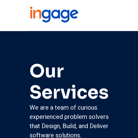
Our
Services
We are a team of curious
experienced problem solvers
that Design, Build, and Deliver
software solutions.