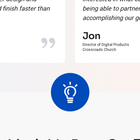
finish faster than
being able to partner
accomplishing our go
Jon
Director of Digital Products
Crossroads Church