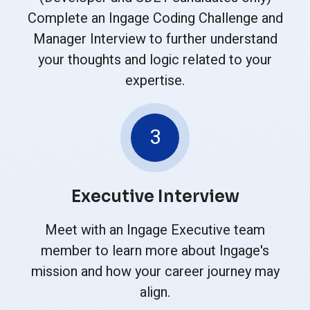
Complete an Ingage Coding Challenge and
Manager Interview to further understand
your thoughts and logic related to your
expertise.
3
Executive Interview
Meet with an Ingage Executive team
member to learn more about Ingage's
mission and how your career journey may
align.