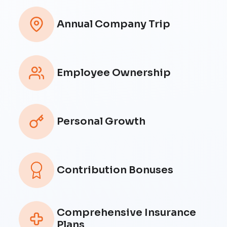
Annual Company Trip
Employee Ownership
Personal Growth
Contribution Bonuses
Comprehensive Insurance
Plans