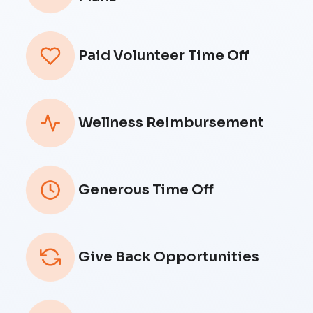
Paid Volunteer Time Off
Wellness Reimbursement
Generous Time Off
Give Back Opportunities