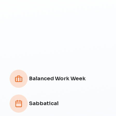
Balanced Work Week
Sabbatical