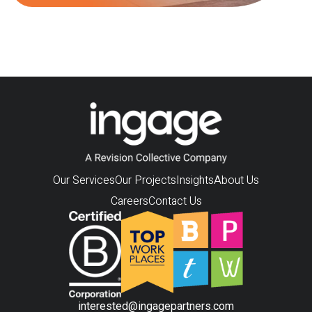
Our Services
Our Projects
Insights
About Us
Careers
Contact Us
interested@ingagepartners.com