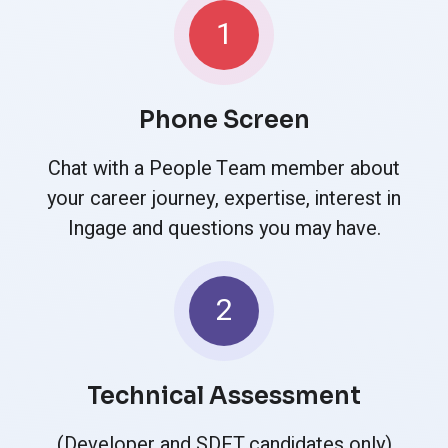
1
Phone Screen
Chat with a People Team member about
your career journey, expertise, interest in
Ingage and questions you may have.
2
Technical Assessment
(Developer and SDET candidates only)