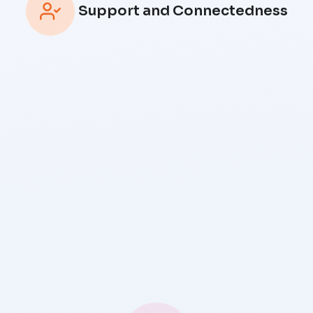
Support and Connectedness