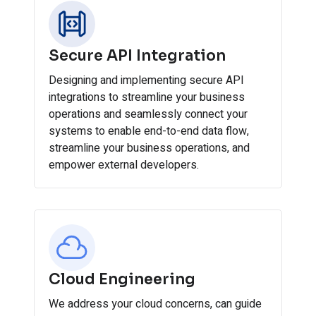
Secure API Integration
Designing and implementing secure API
integrations to streamline your business
operations and seamlessly connect your
systems to enable end-to-end data flow,
streamline your business operations, and
empower external developers.
Cloud Engineering
We address your cloud concerns, can guide