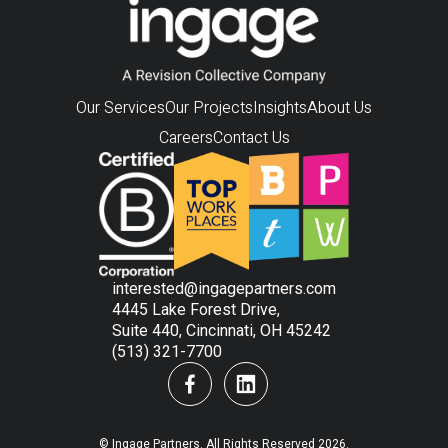
Our Services
Our Projects
Insights
About Us
Careers
Contact Us
interested@ingagepartners.com
4445 Lake Forest Drive,
Suite 440, Cincinnati, OH 45242
(513) 321-7700
© Ingage Partners. All Rights Reserved 2026.