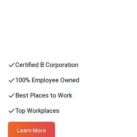
Certified B Corporation
100% Employee Owned
Best Places to Work
Top Workplaces
Learn More