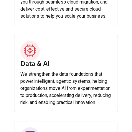
you through seamless cloud migration, and
deliver cost-effective and secure cloud
solutions to help you scale your business.
Data & AI
We strengthen the data foundations that
power intelligent, agentic systems, helping
organizations move Al from experimentation
to production, accelerating delivery, reducing
risk, and enabling practical innovation.