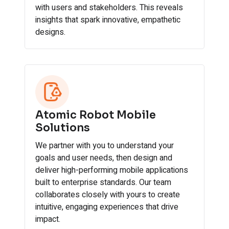
with users and stakeholders. This reveals
insights that spark innovative, empathetic
designs.
Atomic Robot Mobile
Solutions
We partner with you to understand your
goals and user needs, then design and
deliver high-performing mobile applications
built to enterprise standards. Our team
collaborates closely with yours to create
intuitive, engaging experiences that drive
impact.