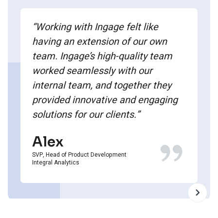
“Working with Ingage felt like
having an extension of our own
team. Ingage’s high-quality team
worked seamlessly with our
internal team, and together they
provided innovative and engaging
solutions for our clients.”
Alex
SVP, Head of Product Development
Integral Analytics