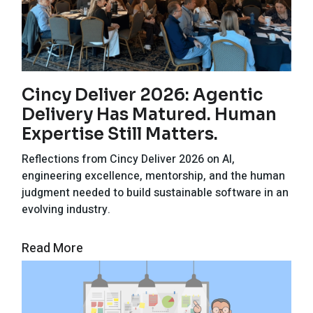
Cincy Deliver 2026: Agentic
Delivery Has Matured. Human
Expertise Still Matters.
Reflections from Cincy Deliver 2026 on AI,
engineering excellence, mentorship, and the human
judgment needed to build sustainable software in an
evolving industry.
Read More