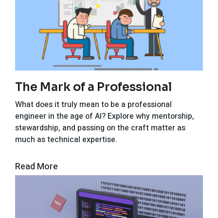
The Mark of a Professional
What does it truly mean to be a professional
engineer in the age of AI? Explore why mentorship,
stewardship, and passing on the craft matter as
much as technical expertise.
Read More