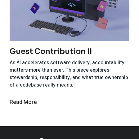
Guest Contribution II
As AI accelerates software delivery, accountability
matters more than ever. This piece explores
stewardship, responsibility, and what true ownership
of a codebase really means.
Read More