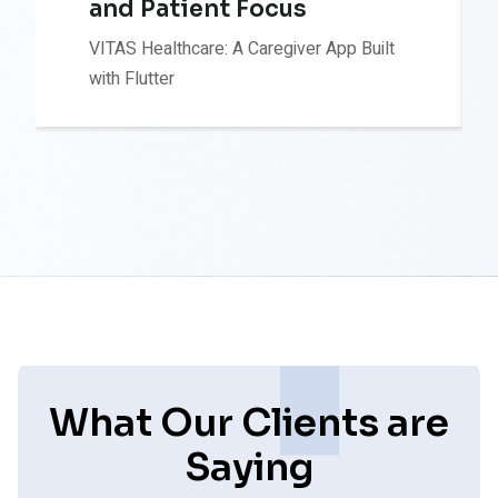
and Patient Focus
VITAS Healthcare: A Caregiver App Built
with Flutter
What Our Clients are
Saying