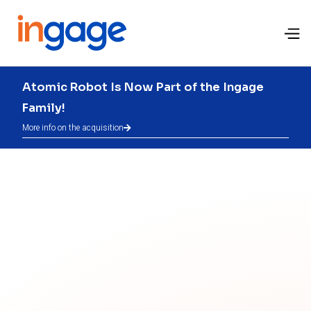
Atomic Robot Is Now Part of the Ingage
Family!
More info on the acquisition
