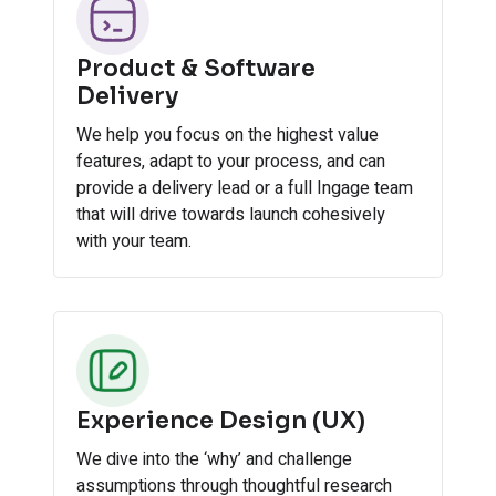
Product & Software
Delivery
We help you focus on the highest value
features, adapt to your process, and can
provide a delivery lead or a full Ingage team
that will drive towards launch cohesively
with your team.
Experience Design (UX)
We dive into the ‘why’ and challenge
assumptions through thoughtful research