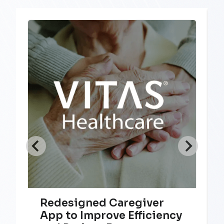
Redesigned Caregiver
App to Improve Efficiency