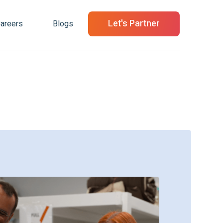
Let's Partner
areers
Blogs