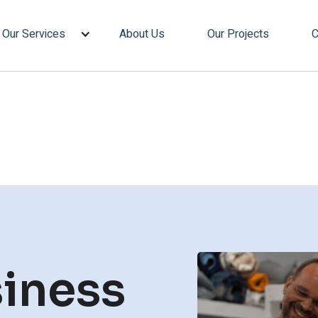
Our Services
About Us
Our Projects
C
iness