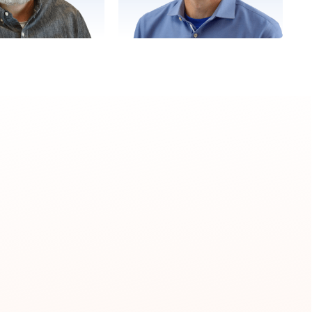
Tony
Chris
 Employee Engagement
Director, Delivery Excellence