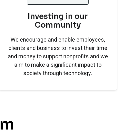
Investing in our
Community
We encourage and enable employees,
clients and business to invest their time
and money to support nonprofits and we
aim to make a significant impact to
society through technology.
am