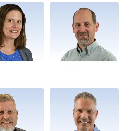
Angie
Matt
, People Development
Director, Purpose Alignment