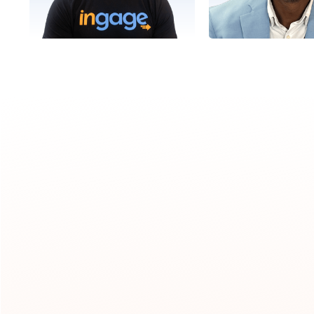
Mike
Gary
Director, Client Success
Director, Client 