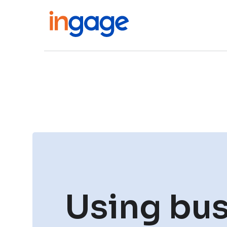
Using bus