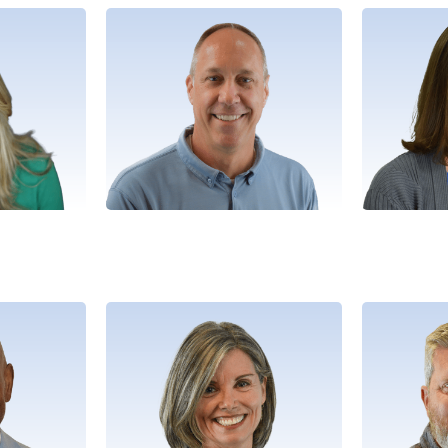
n
Matt
velopment
Director, Business Operations
Director