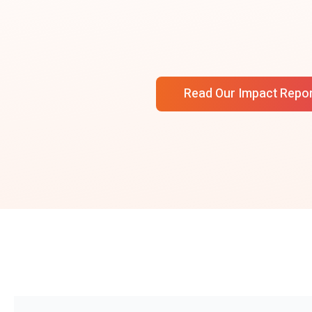
Read Our Impact Repo