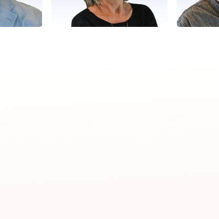
Leslie
Success
Director, Client Success
Director,