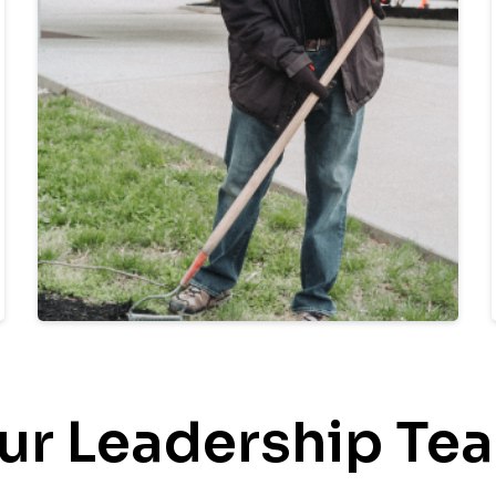
ur Leadership Te