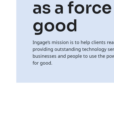
as a force
good
Ingage’s mission is to help clients rea
providing outstanding technology ser
businesses and people to use the pow
for good.