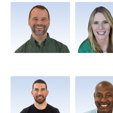
Brian
Shanno
President
Director, Market De