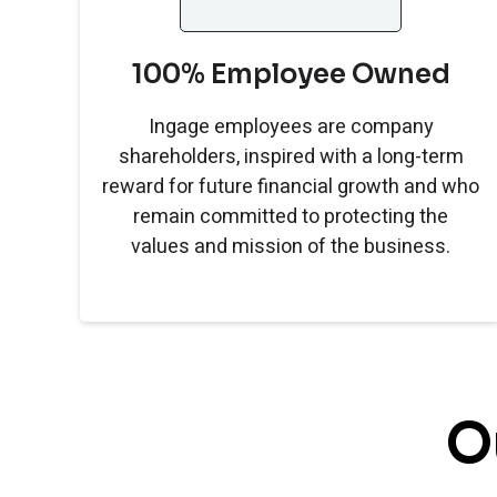
100% Employee Owned
Ingage employees are company
shareholders, inspired with a long-term
reward for future financial growth and who
remain committed to protecting the
values and mission of the business.
O