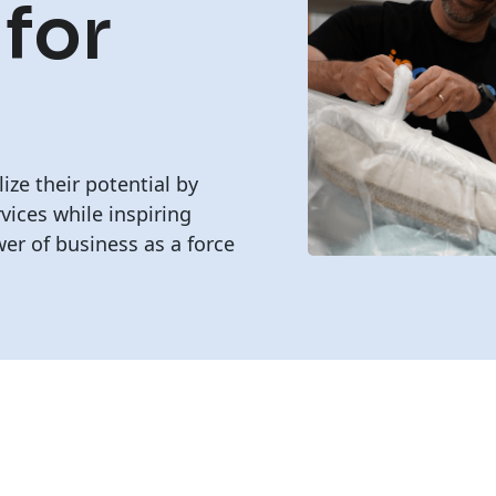
 for
lize their potential by
vices while inspiring
er of business as a force